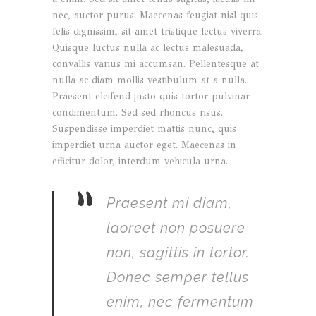
nec, auctor purus. Maecenas feugiat nisl quis
felis dignissim, sit amet tristique lectus viverra.
Quisque luctus nulla ac lectus malesuada,
convallis varius mi accumsan. Pellentesque at
nulla ac diam mollis vestibulum at a nulla.
Praesent eleifend justo quis tortor pulvinar
condimentum. Sed sed rhoncus risus.
Suspendisse imperdiet mattis nunc, quis
imperdiet urna auctor eget. Maecenas in
efficitur dolor, interdum vehicula urna.
”
Praesent mi diam,
laoreet non posuere
non, sagittis in tortor.
Donec semper tellus
enim, nec fermentum