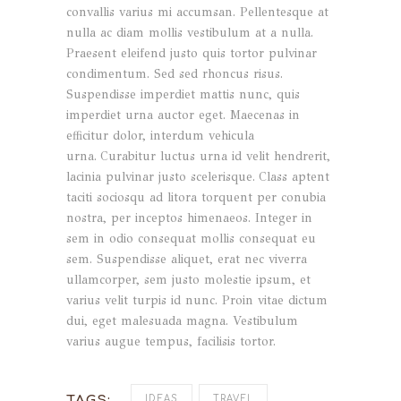
convallis varius mi accumsan. Pellentesque at
nulla ac diam mollis vestibulum at a nulla.
Praesent eleifend justo quis tortor pulvinar
condimentum. Sed sed rhoncus risus.
Suspendisse imperdiet mattis nunc, quis
imperdiet urna auctor eget. Maecenas in
efficitur dolor, interdum vehicula
urna. Curabitur luctus urna id velit hendrerit,
lacinia pulvinar justo scelerisque. Class aptent
taciti sociosqu ad litora torquent per conubia
nostra, per inceptos himenaeos. Integer in
sem in odio consequat mollis consequat eu
sem. Suspendisse aliquet, erat nec viverra
ullamcorper, sem justo molestie ipsum, et
varius velit turpis id nunc. Proin vitae dictum
dui, eget malesuada magna. Vestibulum
varius augue tempus, facilisis tortor.
TAGS:
IDEAS
TRAVEL