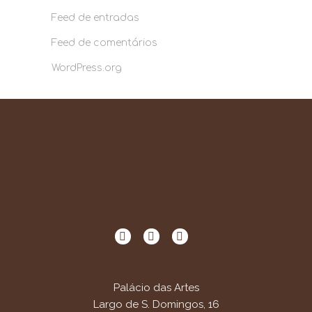
Feed de entradas
Feed de comentários
WordPress.org
Palácio das Artes
Largo de S. Domingos, 16