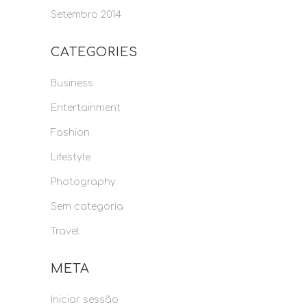
Setembro 2014
CATEGORIES
Business
Entertainment
Fashion
Lifestyle
Photography
Sem categoria
Travel
META
Iniciar sessão