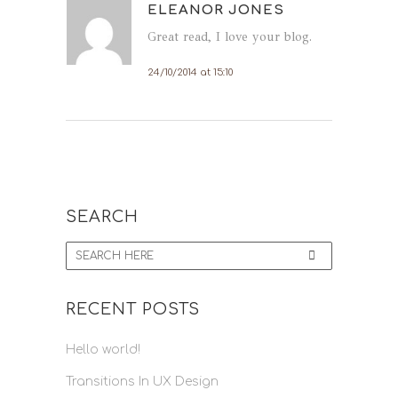
ELEANOR JONES
Great read, I love your blog.
24/10/2014 at 15:10
SEARCH
RECENT POSTS
Hello world!
Transitions In UX Design