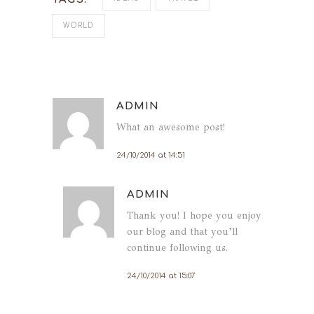
WORLD
ADMIN
What an awesome post!
24/10/2014 at 14:51
ADMIN
Thank you! I hope you enjoy
our blog and that you’ll
continue following us.
24/10/2014 at 15:07