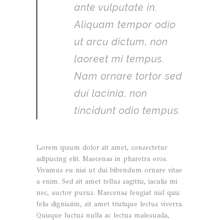
ante vulputate in.
Aliquam tempor odio
ut arcu dictum, non
laoreet mi tempus.
Nam ornare tortor sed
dui lacinia, non
tincidunt odio tempus.
Lorem ipsum dolor sit amet, consectetur
adipiscing elit. Maecenas in pharetra eros.
Vivamus eu nisi ut dui bibendum ornare vitae
a enim. Sed sit amet tellus sagittis, iaculis mi
nec, auctor purus. Maecenas feugiat nisl quis
felis dignissim, sit amet tristique lectus viverra.
Quisque luctus nulla ac lectus malesuada,