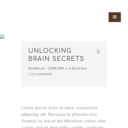
UNLOCKING
BRAIN SECRETS
Posted on
25/09/2014
in
Business
3 Comments
Lorem ipsum dolor sit amet, consectetur
adipiscing elit. Maecenas in pharetra eros.
Vivamus eu nisi ut dui bibendum ornare vitae
a enim. Sed sit amet tellus sagittis, iaculis mi