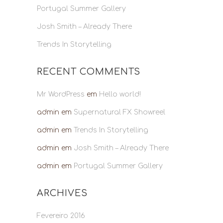
Portugal Summer Gallery
Josh Smith – Already There
Trends In Storytelling
RECENT COMMENTS
Mr WordPress
em
Hello world!
admin
em
Supernatural FX Showreel
admin
em
Trends In Storytelling
admin
em
Josh Smith – Already There
admin
em
Portugal Summer Gallery
ARCHIVES
Fevereiro 2016