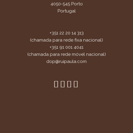
4050-545 Porto
Portugal
+351 22 20 14 313
(chamada para rede fixa nacional)
+351 91 001 4041
(chamada para rede móvel nacional)
dop@ruipaula.com