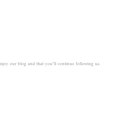
joy our blog and that you’ll continue following us.
o das Artes
+351 22 20 14 313
de S. Domingos, 16
(chamada para rede fixa naci
545 Porto
+351 91 001 4041
al
(chamada para rede móvel
nacional)
dop@ruipaula.com