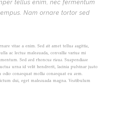
emper tellus enim, nec fermentum
 tempus. Nam ornare tortor sed
re vitae a enim. Sed sit amet tellus sagittis,
nulla ac lectus malesuada, convallis varius mi
ndimentum. Sed sed rhoncus risus. Suspendisse
ctus urna id velit hendrerit, lacinia pulvinar justo
 in odio consequat mollis consequat eu sem.
ae dictum dui, eget malesuada magna. Vestibulum