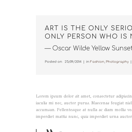
ART IS THE ONLY SERI
ONLY PERSON WHO IS 
— Oscar Wilde Yellow Sunse
Posted on
25/09/2014
in
Fashion
,
Photography
Lorem ipsum dolor sit amet, consectetur adipiscing
iaculis mi nec, auctor purus. Maecenas feugiat nisl 
accumsan. Pellentesque at nulla ac diam mollis ve
imperdiet mattis nunc, quis imperdiet urna auctor 