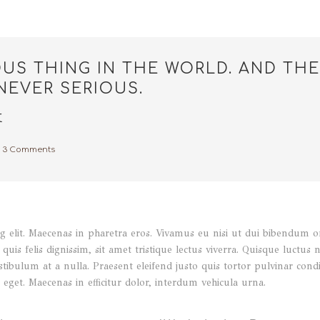
OUS THING IN THE WORLD. AND THE
NEVER SERIOUS.
t
3 Comments
 elit. Maecenas in pharetra eros. Vivamus eu nisi ut dui bibendum orna
quis felis dignissim, sit amet tristique lectus viverra. Quisque luctus 
stibulum at a nulla. Praesent eleifend justo quis tortor pulvinar co
eget. Maecenas in efficitur dolor, interdum vehicula urna.