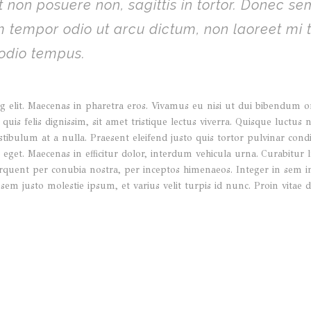
 non posuere non, sagittis in tortor. Donec s
am tempor odio ut arcu dictum, non laoreet mi
 odio tempus.
 elit. Maecenas in pharetra eros. Vivamus eu nisi ut dui bibendum orna
quis felis dignissim, sit amet tristique lectus viverra. Quisque luctus 
stibulum at a nulla. Praesent eleifend justo quis tortor pulvinar co
get. Maecenas in efficitur dolor, interdum vehicula urna. Curabitur lu
a torquent per conubia nostra, per inceptos himenaeos. Integer in sem
 sem justo molestie ipsum, et varius velit turpis id nunc. Proin vit