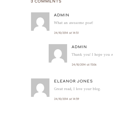
3 COMMENTS
ADMIN
What an awesome post!
24/10/2014 at 14:51
ADMIN
Thank you! I hope you en
Paláci
24/10/2014 at 15:06
Largo 
4050-
Portug
ELEANOR JONES
Great read, I love your blog.
24/10/2014 at 14:59