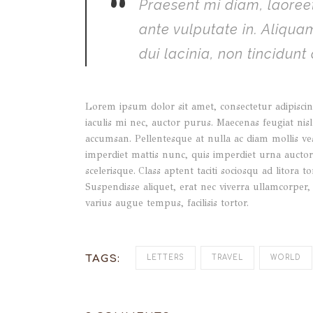
”
Praesent mi diam, laoreet
ante vulputate in. Aliqu
dui lacinia, non tincidunt
Lorem ipsum dolor sit amet, consectetur adipiscing
iaculis mi nec, auctor purus. Maecenas feugiat nisl 
accumsan. Pellentesque at nulla ac diam mollis ve
imperdiet mattis nunc, quis imperdiet urna auctor e
scelerisque. Class aptent taciti sociosqu ad litor
Suspendisse aliquet, erat nec viverra ullamcorper,
varius augue tempus, facilisis tortor.
TAGS:
LETTERS
TRAVEL
WORLD