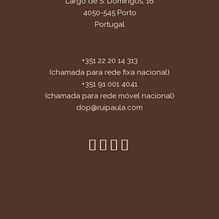
Largo de S. Domingos, 16
4050-545 Porto
Portugal
+351 22 20 14 313
(chamada para rede fixa nacional)
+351 91 001 4041
(chamada para rede móvel nacional)
dop@ruipaula.com