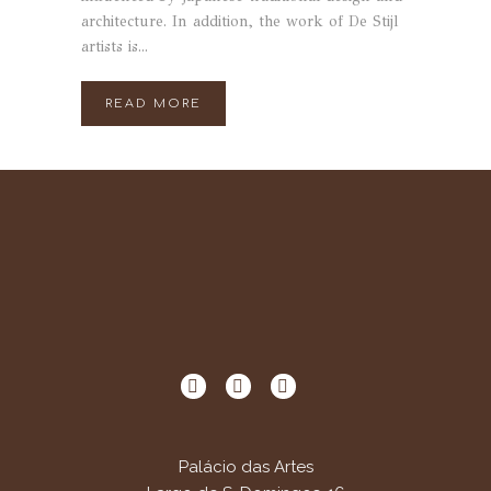
architecture. In addition, the work of De Stijl
artists is...
READ MORE
Palácio das Artes