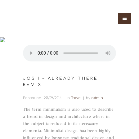
JOSH – ALREADY THERE
REMIX
Posted on
25/09/2014
in
Travel
by
admin
The term minimalism is also used to describe
a trend in design and architecture where in
the subject is reduced to its necessary
elements. Minimalist design has been highly
influenced by Japanese traditional design and