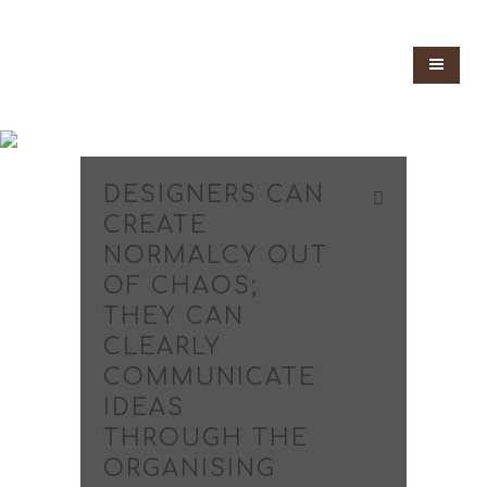
DESIGNERS CAN
CREATE
NORMALCY OUT
OF CHAOS;
THEY CAN
CLEARLY
COMMUNICATE
IDEAS
THROUGH THE
ORGANISING