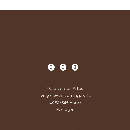
Palácio das Artes
Largo de S. Domingos, 16
4050-545 Porto
Portugal