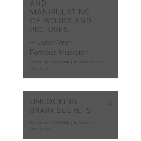
AND
MANIPULATING
OF WORDS AND
PICTURES.
— John Veen
Famous Musician
Posted on
25/09/2014
in
Business
,
Travel
by
admin
UNLOCKING
BRAIN SECRETS
Posted on
25/09/2014
in
Business
by
admin