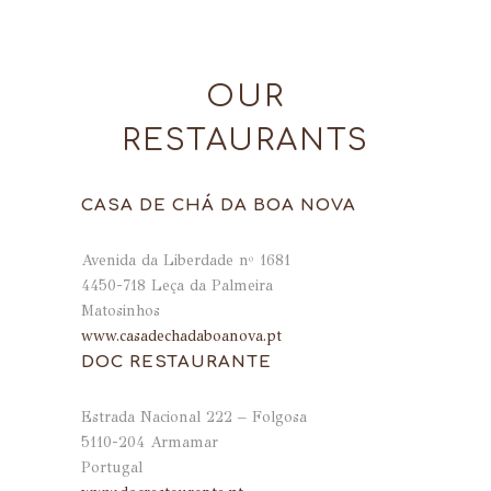
OUR
RESTAURANTS
CASA DE CHÁ DA BOA NOVA
Avenida da Liberdade nº 1681
4450-718 Leça da Palmeira
Matosinhos
www.casadechadaboanova.pt
DOC RESTAURANTE
Estrada Nacional 222 – Folgosa
5110-204 Armamar
Portugal