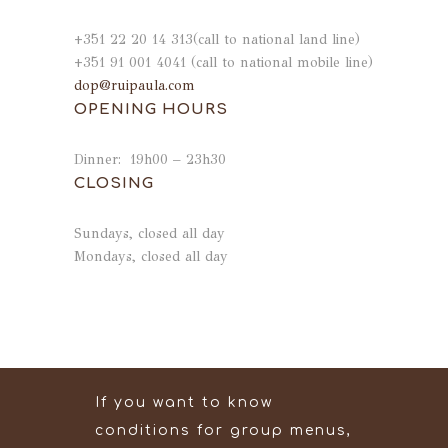
+351 22 20 14 313(call to national land line)
+351 91 001 4041 (call to national mobile line)
dop@ruipaula.com
OPENING HOURS
Dinner: 19h00 – 23h30
CLOSING
Sundays, closed all day
Mondays, closed all day
If you want to know
conditions for group menus,