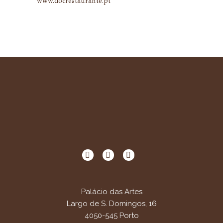
www.docrestaurante.pt
Palácio das Artes
Largo de S. Domingos, 16
4050-545 Porto