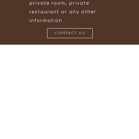
private room, private
restaurant or any other
information
CONTACT US