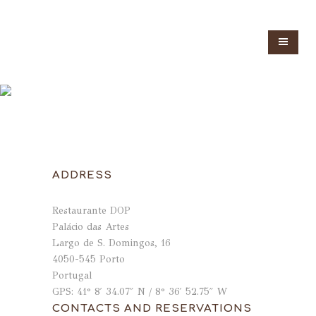
ADDRESS
Restaurante DOP
Palácio das Artes
Largo de S. Domingos, 16
4050-545 Porto
Portugal
GPS: 41° 8′ 34.07″ N / 8° 36′ 52.75″ W
CONTACTS AND RESERVATIONS